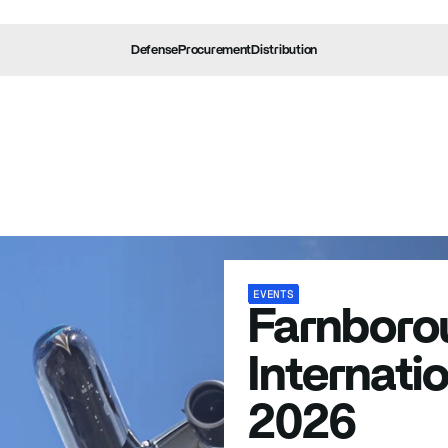
Defense
Procurement
Distribution
erage
Events
Press Releases
Media
EVENTS
Farnboro
Internati
2026