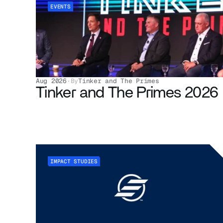
EVENTS
Aug 2026
·
By
Tinker and The Primes
Tinker and The Primes 2026
IMPACT STUDIES