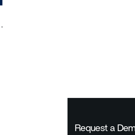
%
Request a De