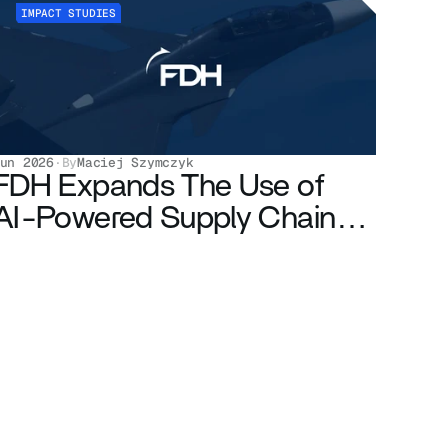
IMPACT STUDIES
un 2026
·
By
Maciej Szymczyk
FDH Expands The Use of
AI-Powered Supply Chain
Tool Worldwide