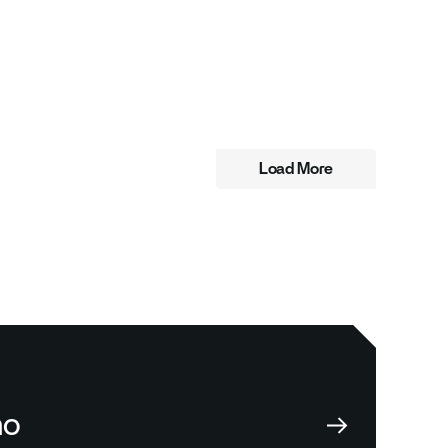
Load More
mo