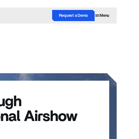
Request a Demo
Menu
ugh 
onal Airshow 