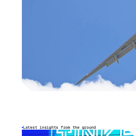
Latest insights from the ground