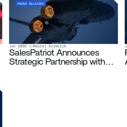
PRESS RELEASES
Jun 2026
·
By
Maciej Szymczyk
J
SalesPatriot Announces
Strategic Partnership with
Maven Engineering
Corporation