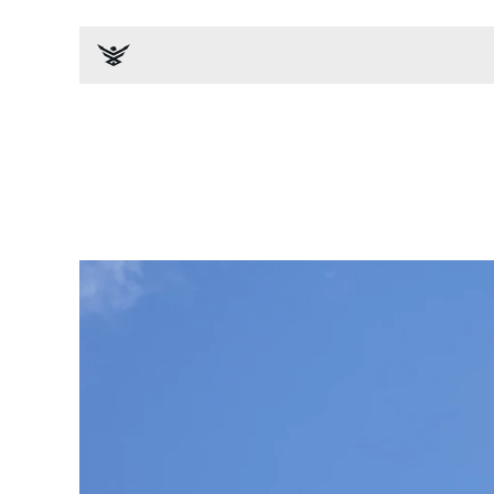
News & Events
All
Impact Studies
Media Cov