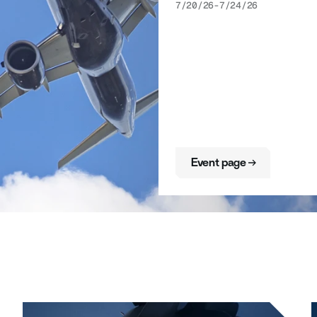
7/20/26
-
7/24/26
Event page