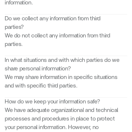
information.
Do we collect any information from third 
parties? 
We do not collect any information from third 
parties.
In what situations and with which parties do we 
share personal information? 
We may share information in specific situations 
and with specific third parties.
How do we keep your information safe?
We have adequate organizational and technical 
processes and procedures in place to protect 
your personal information. However, no 