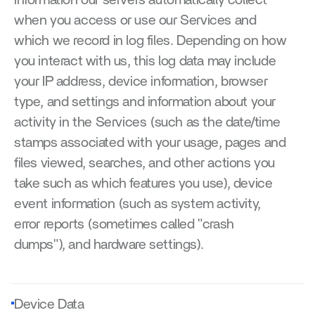
information our servers automatically collect 
when you access or use our Services and 
which we record in log files. Depending on how 
you interact with us, this log data may include 
your IP address, device information, browser 
type, and settings and information about your 
activity in the Services (such as the date/time 
stamps associated with your usage, pages and 
files viewed, searches, and other actions you 
take such as which features you use), device 
event information (such as system activity, 
error reports (sometimes called "crash 
dumps"), and hardware settings).
Device Data