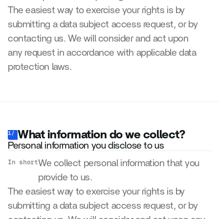
The easiest way to exercise your rights is by 
submitting a data subject access request, or by 
contacting us. We will consider and act upon 
any request in accordance with applicable data 
protection laws.
What information do we collect?
1/
Personal information you disclose to us
In short
We collect personal information that you 
provide to us.
The easiest way to exercise your rights is by 
submitting a data subject access request, or by 