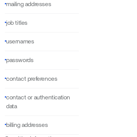
mailing addresses
job titles
usernames
passwords
contact preferences
contact or authentication 
data
billing addresses