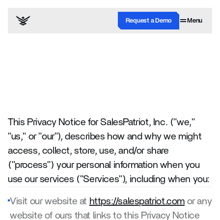
Request a Demo
Menu
Last updated September 10, 2025
Privacy
Policy
This Privacy Notice for SalesPatriot, Inc. ("we," 
"us," or "our"), describes how and why we might 
access, collect, store, use, and/or share 
("process") your personal information when you 
use our services ("Services"), including when you:
Visit our website at 
https://salespatriot.com
 or any 
website of ours that links to this Privacy Notice