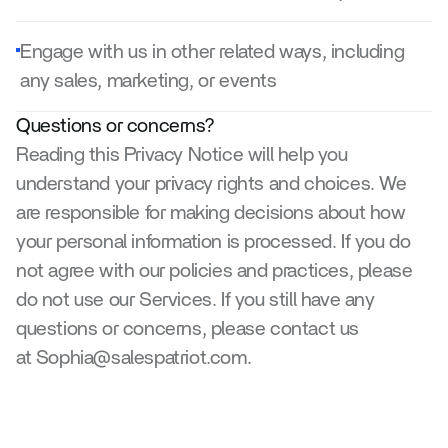
Engage with us in other related ways, including 
any sales, marketing, or events
Questions or concerns?
Reading this Privacy Notice will help you 
understand your privacy rights and choices. We 
are responsible for making decisions about how 
your personal information is processed. If you do 
not agree with our policies and practices, please 
do not use our Services. If you still have any 
questions or concerns, please contact us 
at Sophia@salespatriot.com.