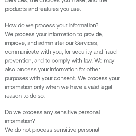
Services, the choices you make, and the 
products and features you use.
How do we process your information?
We process your information to provide, 
improve, and administer our Services, 
communicate with you, for security and fraud 
prevention, and to comply with law. We may 
also process your information for other 
purposes with your consent. We process your 
information only when we have a valid legal 
reason to do so.
Do we process any sensitive personal 
information?
We do not process sensitive personal 