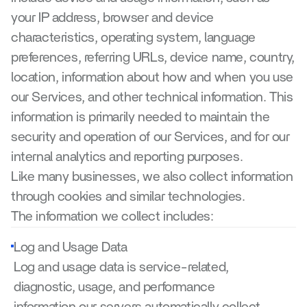
your IP address, browser and device 
characteristics, operating system, language 
preferences, referring URLs, device name, country, 
location, information about how and when you use 
our Services, and other technical information. This 
information is primarily needed to maintain the 
security and operation of our Services, and for our 
internal analytics and reporting purposes.
Like many businesses, we also collect information 
through cookies and similar technologies.
The information we collect includes:
Log and Usage Data
Log and usage data is service-related, 
diagnostic, usage, and performance 