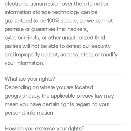
electronic transmission over the internet or 
information storage technology can be 
guaranteed to be 100% secure, so we cannot 
promise or guarantee that hackers, 
cybercriminals, or other unauthorized third 
parties will not be able to defeat our security 
and improperly collect, access, steal, or modify 
your information.
What are your rights?
Depending on where you are located 
geographically, the applicable privacy law may 
mean you have certain rights regarding your 
personal information.
How do you exercise your rights?