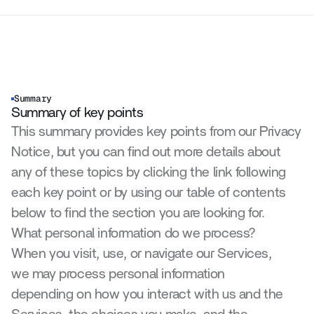
Summary
Summary of key points
This summary provides key points from our Privacy 
Notice, but you can find out more details about 
any of these topics by clicking the link following 
each key point or by using our table of contents 
below to find the section you are looking for.
What personal information do we process?
When you visit, use, or navigate our Services, 
we may process personal information 
depending on how you interact with us and the 