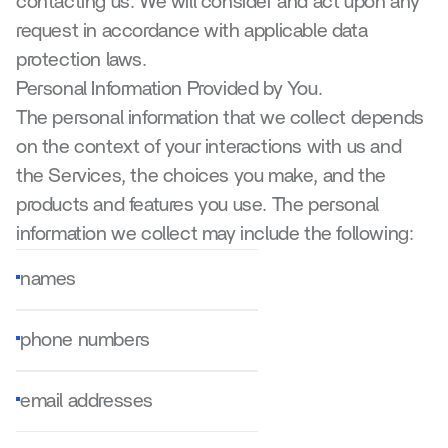
contacting us. We will consider and act upon any 
request in accordance with applicable data 
protection laws.
Personal Information Provided by You.
The personal information that we collect depends 
on the context of your interactions with us and 
the Services, the choices you make, and the 
products and features you use. The personal 
information we collect may include the following:
names
phone numbers
email addresses