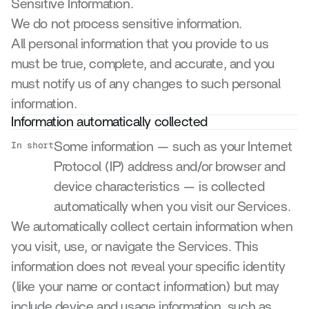
Sensitive Information.
We do not process sensitive information.
All personal information that you provide to us 
must be true, complete, and accurate, and you 
must notify us of any changes to such personal 
information.
Information automatically collected
In short
Some information — such as your Internet 
Protocol (IP) address and/or browser and 
device characteristics — is collected 
automatically when you visit our Services.
We automatically collect certain information when 
you visit, use, or navigate the Services. This 
information does not reveal your specific identity 
(like your name or contact information) but may 
include device and usage information, such as 