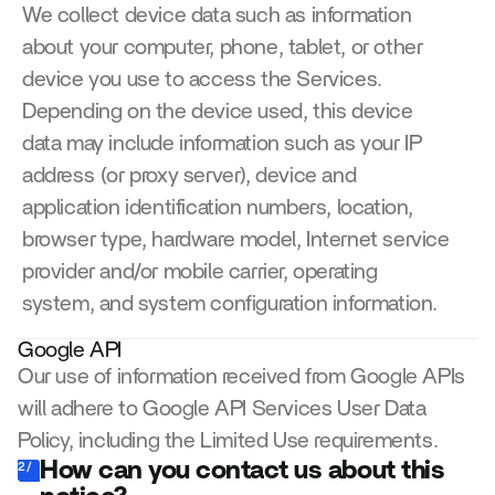
We collect device data such as information 
about your computer, phone, tablet, or other 
device you use to access the Services. 
Depending on the device used, this device 
data may include information such as your IP 
address (or proxy server), device and 
application identification numbers, location, 
browser type, hardware model, Internet service 
provider and/or mobile carrier, operating 
system, and system configuration information.
Google API
Our use of information received from Google APIs 
will adhere to Google API Services User Data 
Policy, including the Limited Use requirements.
How can you contact us about this 
2/